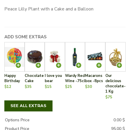
Peace Lilly Plant with a Cake and a Balloon
ADD SOME EXTRAS
Happy
Chocolate
I love you
Wardy Red
Macarons
Our
Birthday
Cake
bear
Wine -75cl
box -8pcs
delicious
chocolate-
$12
$35
$15
$25
$30
1 Kg
$75
SEE ALL EXTRAS
Options Price
0.00
$
Product Price
95.00
$