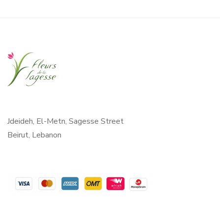
Jdeideh, El-Metn, Sagesse Street
Beirut, Lebanon