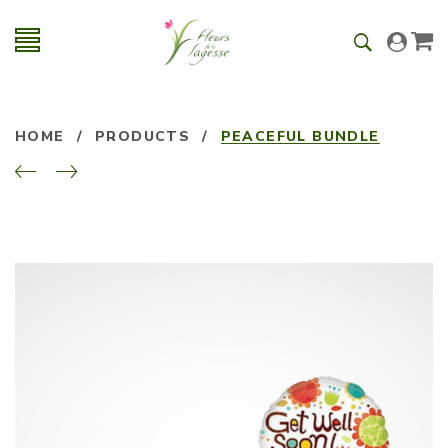
HOME
/
PRODUCTS
/
PEACEFUL BUNDLE