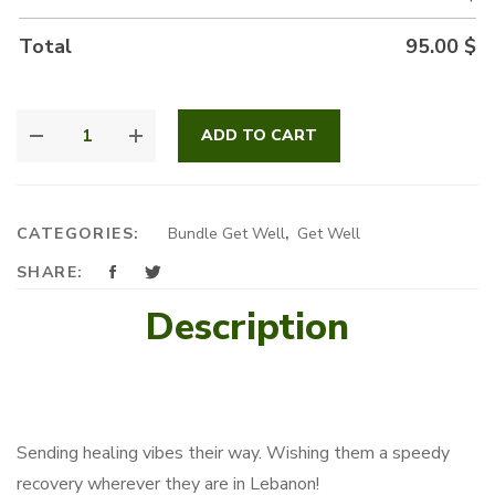
Total
95.00
$
PEACEFUL
ADD TO CART
BUNDLE
QUANTITY
CATEGORIES:
Bundle Get Well
,
Get Well
SHARE:
Description
Sending healing vibes their way. Wishing them a speedy
recovery wherever they are in Lebanon!