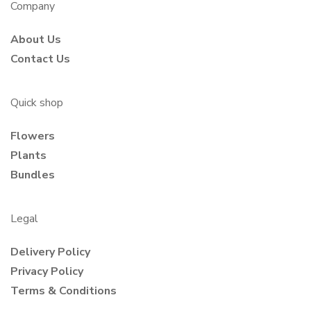
Company
About Us
Contact Us
Quick shop
Flowers
Plants
Bundles
Legal
Delivery Policy
Privacy Policy
Terms & Conditions