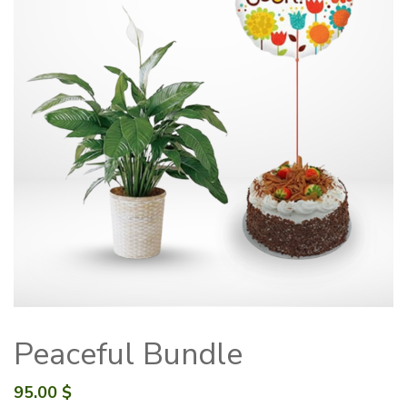
Peaceful Bundle
95.00
$