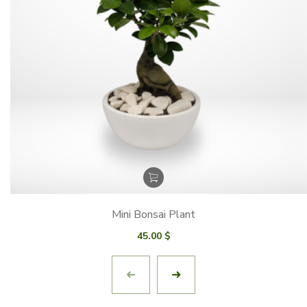
Mini Bonsai Plant
45.00
$