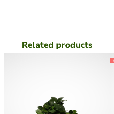
Related products