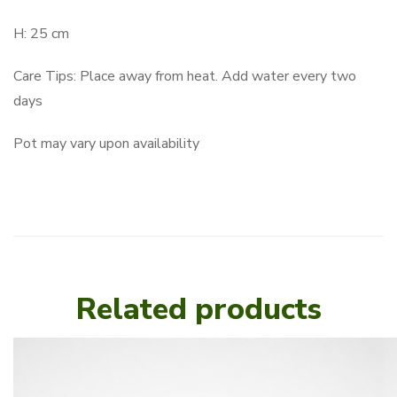
H: 25 cm
Care Tips: Place away from heat. Add water every two
days
Pot may vary upon availability
Related products