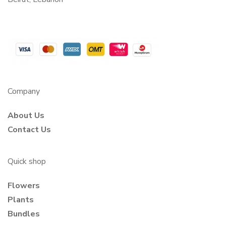
Company
About Us
Contact Us
Quick shop
Flowers
Plants
Bundles