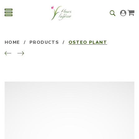
HOME
/
PRODUCTS
/
OSTEO PLANT