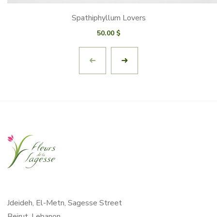
Spathiphyllum Lovers
50.00
$
Jdeideh, El-Metn, Sagesse Street
Beirut, Lebanon