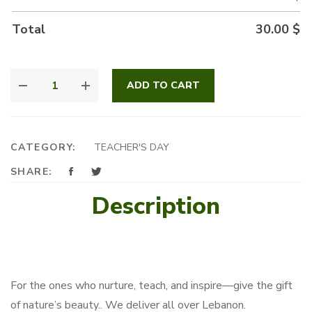
Total
30.00
$
OSTEO
ADD TO CART
PLANT
QUANTITY
CATEGORY:
TEACHER'S DAY
SHARE:
Description
For the ones who nurture, teach, and inspire—give the gift
of nature’s beauty.. We deliver all over Lebanon.