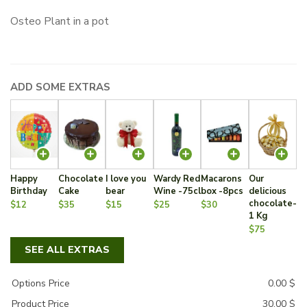
Osteo Plant in a pot
ADD SOME EXTRAS
Happy
Chocolate
I love you
Wardy Red
Macarons
Our
Birthday
Cake
bear
Wine -75cl
box -8pcs
delicious
chocolate-
$12
$35
$15
$25
$30
1 Kg
$75
SEE ALL EXTRAS
Options Price
0.00
$
Product Price
30.00
$