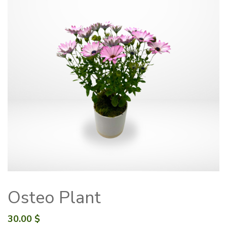
Osteo Plant
30.00
$