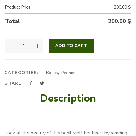
Product Price
200.00
$
Total
200.00
$
LOVER'S
ADD TO CART
PARADISE
QUANTITY
CATEGORIES:
Boxes
,
Peonies
SHARE:
Description
Look at the beauty of this box!! Melt her heart by sending