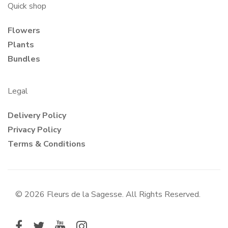
Quick shop
Flowers
Plants
Bundles
Legal
Delivery Policy
Privacy Policy
Terms & Conditions
© 2026 Fleurs de la Sagesse. All Rights Reserved.