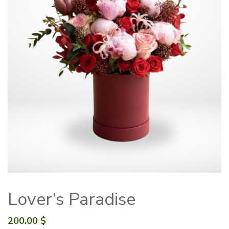
Lover’s Paradise
200.00
$