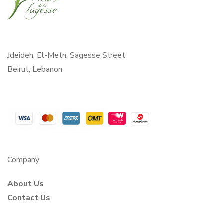
Jdeideh, El-Metn, Sagesse Street
Beirut, Lebanon
Company
About Us
Contact Us