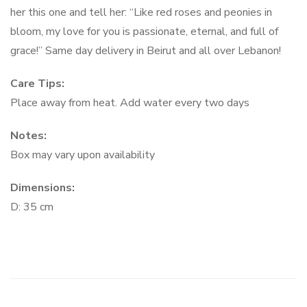
her this one and tell her: “Like red roses and peonies in
bloom, my love for you is passionate, eternal, and full of
grace!” Same day delivery in Beirut and all over Lebanon!
Care Tips:
Place away from heat. Add water every two days
Notes:
Box may vary upon availability
Dimensions:
D: 35 cm