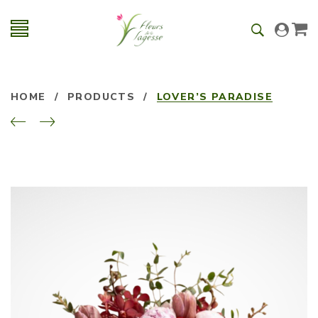
HOME
/
PRODUCTS
/
LOVER’S PARADISE