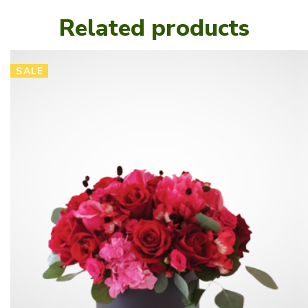
Related products
SALE