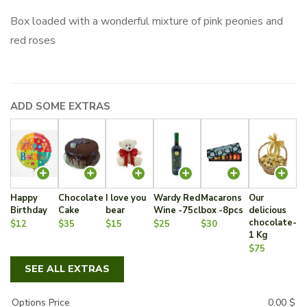
Box loaded with a wonderful mixture of pink peonies and
red roses
ADD SOME EXTRAS
Happy
Chocolate
I love you
Wardy Red
Macarons
Our
Birthday
Cake
bear
Wine -75cl
box -8pcs
delicious
chocolate-
$12
$35
$15
$25
$30
1 Kg
$75
SEE ALL EXTRAS
Options Price
0.00
$