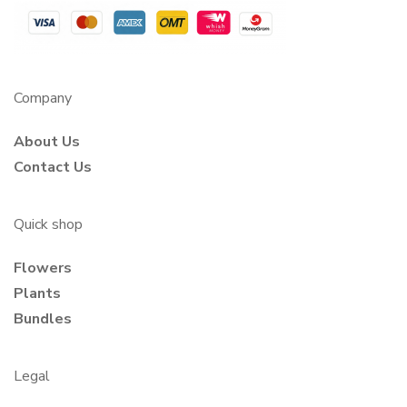
Company
About Us
Contact Us
Quick shop
Flowers
Plants
Bundles
Legal