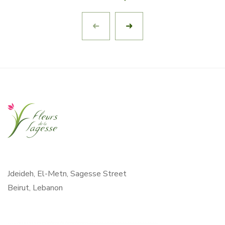
Jdeideh, El-Metn, Sagesse Street
Beirut, Lebanon