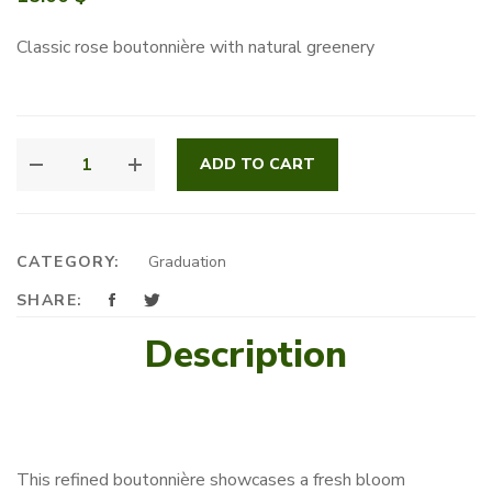
Classic rose boutonnière with natural greenery
HARMONY
ADD TO CART
BLOOM
CORSAGE
QUANTITY
CATEGORY:
Graduation
SHARE:
Description
This refined boutonnière showcases a fresh bloom