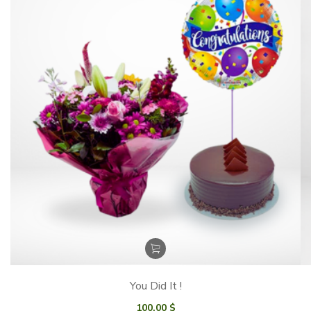
You Did It !
100.00
$