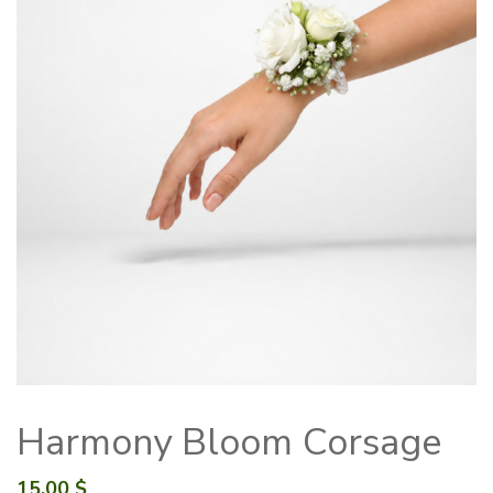
Harmony Bloom Corsage
15.00
$