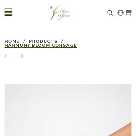
HOME
/
PRODUCTS
/
HARMONY BLOOM CORSAGE