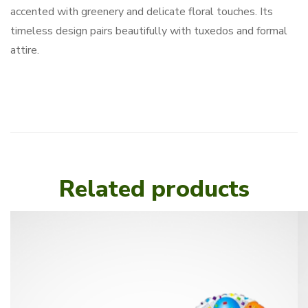
accented with greenery and delicate floral touches. Its
timeless design pairs beautifully with tuxedos and formal
attire.
Related products