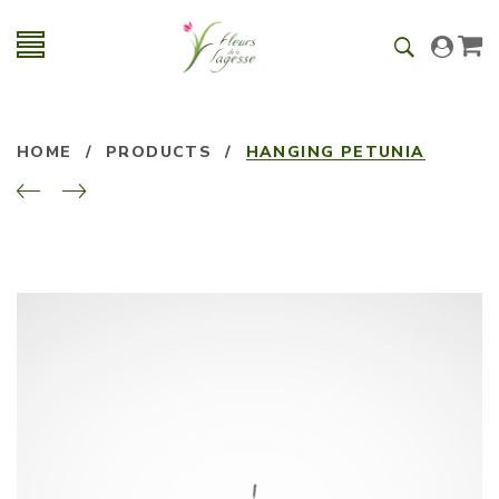
HOME
/
PRODUCTS
/
HANGING PETUNIA