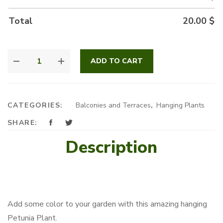
Total
20.00
$
HANGING
ADD TO CART
PETUNIA
QUANTITY
CATEGORIES:
Balconies and Terraces
,
Hanging Plants
SHARE:
Description
Add some color to your garden with this amazing hanging
Petunia Plant.