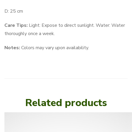
D: 25 cm
Care Tips:
Light: Expose to direct sunlight. Water: Water
thoroughly once a week.
Notes:
Colors may vary upon availability.
Related products