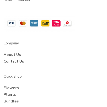
Company
About Us
Contact Us
Quick shop
Flowers
Plants
Bundles