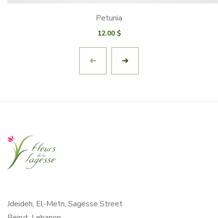
Petunia
12.00
$
Jdeideh, El-Metn, Sagesse Street
Beirut, Lebanon