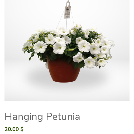
Hanging Petunia
20.00
$