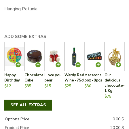
Hanging Petunia
ADD SOME EXTRAS
Happy
Chocolate
I love you
Wardy Red
Macarons
Our
Birthday
Cake
bear
Wine -75cl
box -8pcs
delicious
chocolate-
$12
$35
$15
$25
$30
1 Kg
$75
SEE ALL EXTRAS
Options Price
0.00
$
Product Price
20.00
$