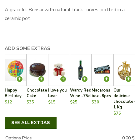
A graceful Bonsai with natural trunk curves, potted in a
ceramic pot.
ADD SOME EXTRAS
Happy
Chocolate
I love you
Wardy Red
Macarons
Our
Birthday
Cake
bear
Wine -75cl
box -8pcs
delicious
chocolate-
$12
$35
$15
$25
$30
1 Kg
$75
SEE ALL EXTRAS
Options Price
0.00
$