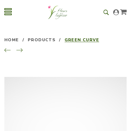
HOME
/
PRODUCTS
/
GREEN CURVE