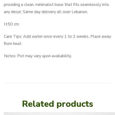
providing a clean, minimalist base that fits seamlessly into
any decor. Same day delivery all over Lebanon.
H:50 cm
Care Tips: Add water once every 1 to 2 weeks. Place away
from heat.
Notes: Pot may vary upon availability.
Related products