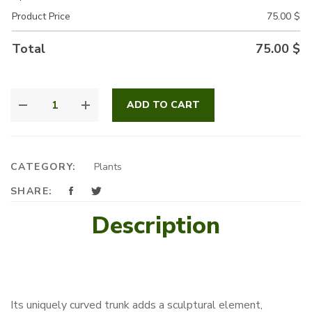
Product Price
75.00
$
Total
75.00
$
GREEN
ADD TO CART
CURVE
QUANTITY
CATEGORY:
Plants
SHARE:
Description
Its uniquely curved trunk adds a sculptural element,