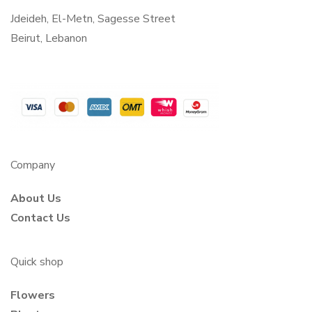
Jdeideh, El-Metn, Sagesse Street
Beirut, Lebanon
Company
About Us
Contact Us
Quick shop
Flowers