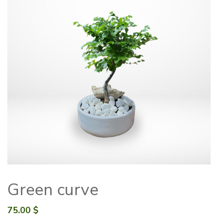
Green curve
75.00
$