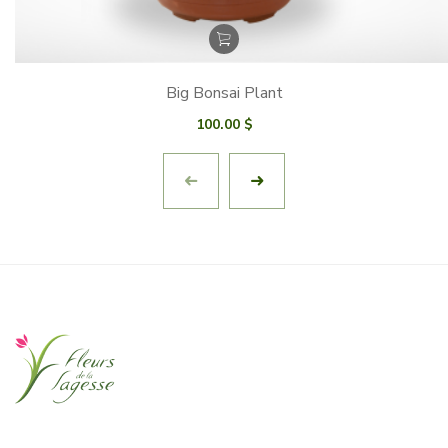
Big Bonsai Plant
100.00
$