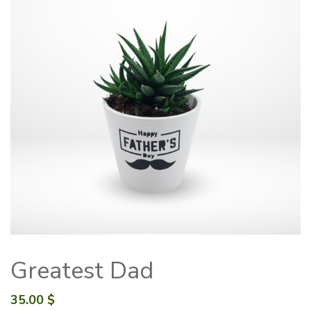
Greatest Dad
35.00
$