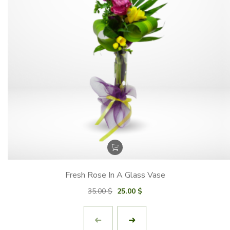
Fresh Rose In A Glass Vase
Original
Current
35.00
$
25.00
$
price
price
was:
is:
35.00 $.
25.00 $.