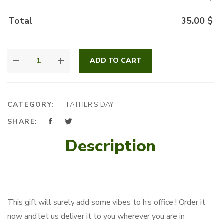
Total
35.00
$
GREATEST
ADD TO CART
DAD
QUANTITY
CATEGORY:
FATHER'S DAY
SHARE:
Description
This gift will surely add some vibes to his office ! Order it
now and let us deliver it to you wherever you are in