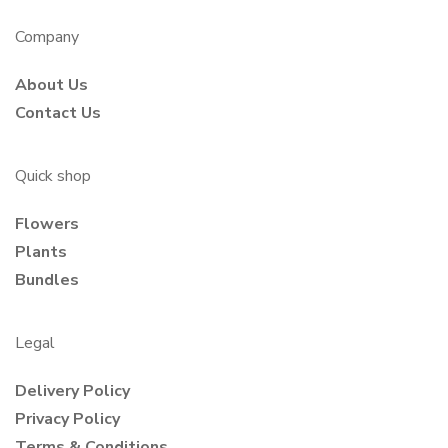
Company
About Us
Contact Us
Quick shop
Flowers
Plants
Bundles
Legal
Delivery Policy
Privacy Policy
Terms & Conditions