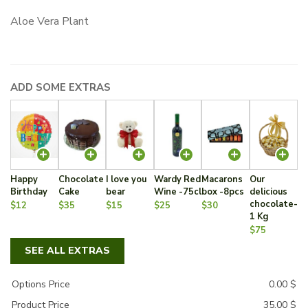
Aloe Vera Plant
ADD SOME EXTRAS
Happy
Chocolate
I love you
Wardy Red
Macarons
Our
Birthday
Cake
bear
Wine -75cl
box -8pcs
delicious
chocolate-
$12
$35
$15
$25
$30
1 Kg
$75
SEE ALL EXTRAS
Options Price
0.00
$
Product Price
35.00
$