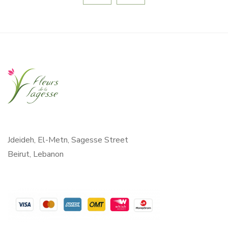
Jdeideh, El-Metn, Sagesse Street
Beirut, Lebanon