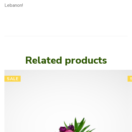
Lebanon!
Related products
SALE