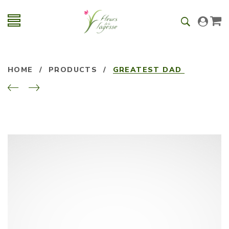
HOME
/
PRODUCTS
/
GREATEST DAD