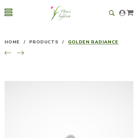
HOME
/
PRODUCTS
/
GOLDEN RADIANCE