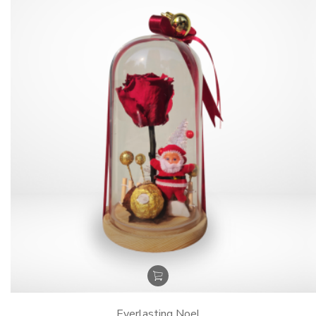
Everlasting Noel