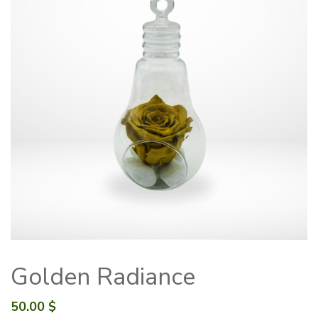
Golden Radiance
50.00
$