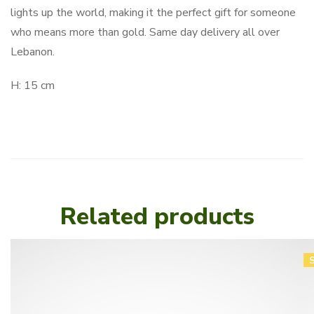
lights up the world, making it the perfect gift for someone
who means more than gold. Same day delivery all over
Lebanon.
H: 15 cm
Related products