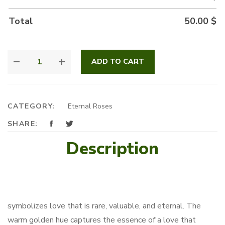
Total
50.00
$
GOLDEN
ADD TO CART
RADIANCE
QUANTITY
CATEGORY:
Eternal Roses
SHARE:
Description
symbolizes love that is rare, valuable, and eternal. The
warm golden hue captures the essence of a love that