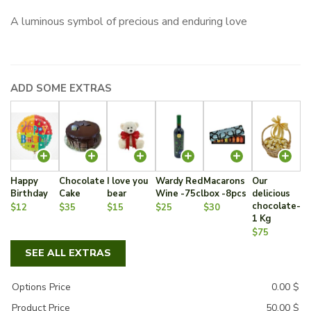
A luminous symbol of precious and enduring love
ADD SOME EXTRAS
Happy
Chocolate
I love you
Wardy Red
Macarons
Our
Birthday
Cake
bear
Wine -75cl
box -8pcs
delicious
chocolate-
$12
$35
$15
$25
$30
1 Kg
$75
SEE ALL EXTRAS
Options Price
0.00
$
Product Price
50.00
$