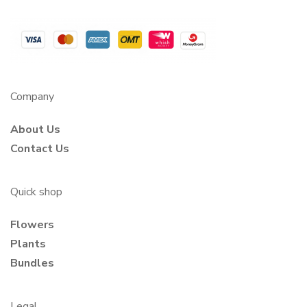
Company
About Us
Contact Us
Quick shop
Flowers
Plants
Bundles
Legal