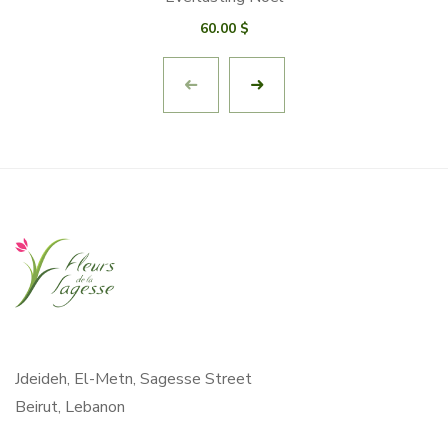
60.00
$
Jdeideh, El-Metn, Sagesse Street
Beirut, Lebanon