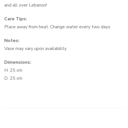
and all over Lebanon!
Care Tips:
Place away from heat. Change water every two days.
Notes:
Vase may vary upon availability
Dimensions:
H: 25 cm
D: 25 cm