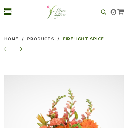
HOME
/
PRODUCTS
/
FIRELIGHT SPICE