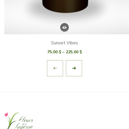
Sunset Vibes
Price
75.00
$
–
225.00
$
range:
75.00 $
through
225.00 $