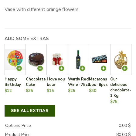
Vase with different orange flowers
ADD SOME EXTRAS
Happy
Chocolate
I love you
Wardy Red
Macarons
Our
Birthday
Cake
bear
Wine -75cl
box -8pcs
delicious
chocolate-
$12
$35
$15
$25
$30
1 Kg
$75
SEE ALL EXTRAS
Options Price
0.00
$
Product Price
80.00
$