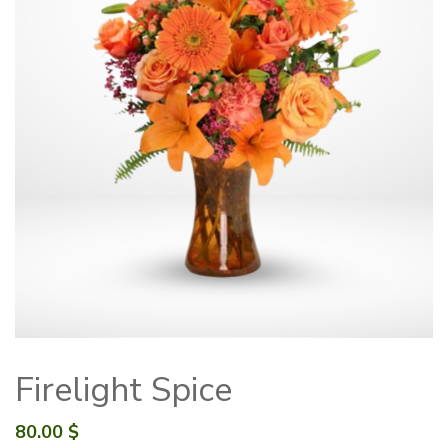
Firelight Spice
80.00
$