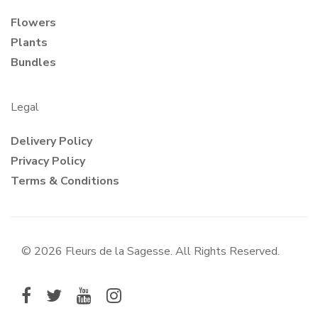
Flowers
Plants
Bundles
Legal
Delivery Policy
Privacy Policy
Terms & Conditions
© 2026 Fleurs de la Sagesse. All Rights Reserved.