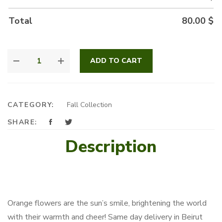
Total
80.00
$
FIRELIGHT
ADD TO CART
SPICE
QUANTITY
CATEGORY:
Fall Collection
SHARE:
Description
Orange flowers are the sun’s smile, brightening the world
with their warmth and cheer! Same day delivery in Beirut