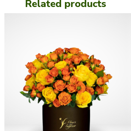
Related products