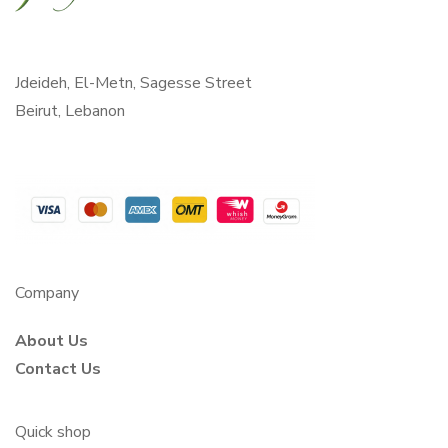
Jdeideh, El-Metn, Sagesse Street
Beirut, Lebanon
Company
About Us
Contact Us
Quick shop