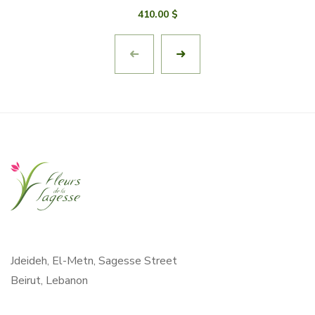
410.00
$
Jdeideh, El-Metn, Sagesse Street
Beirut, Lebanon