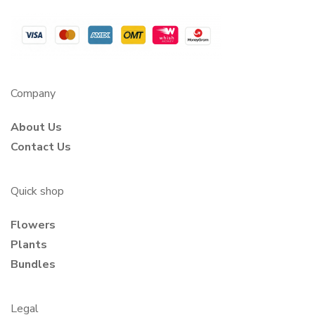
Company
About Us
Contact Us
Quick shop
Flowers
Plants
Bundles
Legal