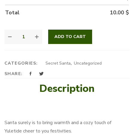
Total
10.00
$
FESTIVE
ADD TO CART
SANTA
QUANTITY
CATEGORIES:
Secret Santa
,
Uncategorized
SHARE:
Description
Santa surely is to bring warmth and a cozy touch of
Yuletide cheer to you festivities.