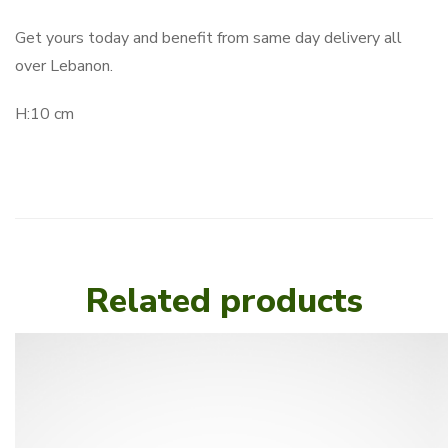
Get yours today and benefit from same day delivery all
over Lebanon.
H:10 cm
Related products