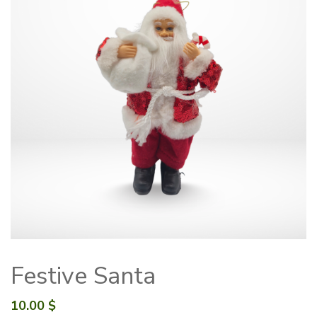
Festive Santa
10.00
$