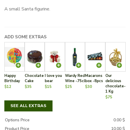
A small Santa figurine.
ADD SOME EXTRAS
Happy
Chocolate
I love you
Wardy Red
Macarons
Our
Birthday
Cake
bear
Wine -75cl
box -8pcs
delicious
chocolate-
$12
$35
$15
$25
$30
1 Kg
$75
SEE ALL EXTRAS
Options Price
0.00
$
Product Price
10.00
$