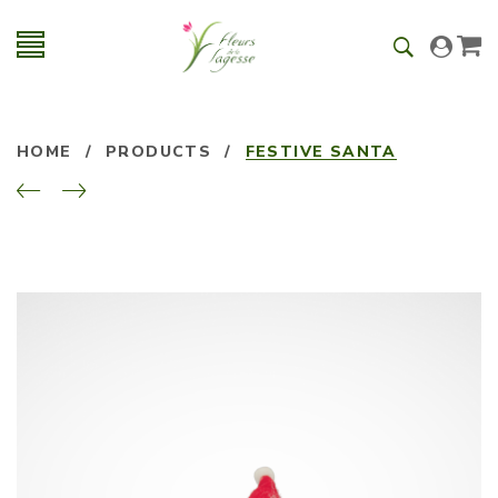
HOME
/
PRODUCTS
/
FESTIVE SANTA