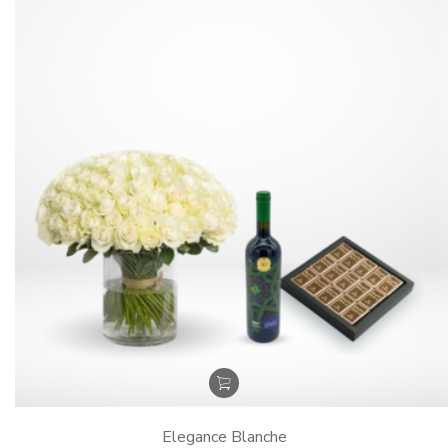
Elegance Blanche