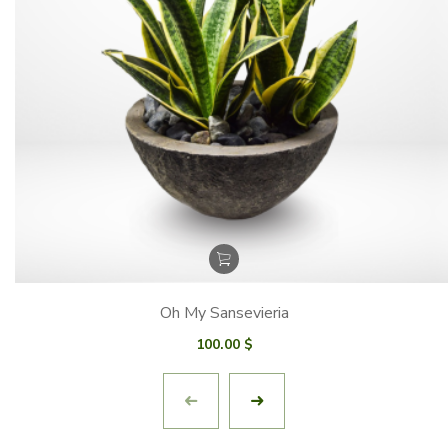
Oh My Sansevieria
100.00
$