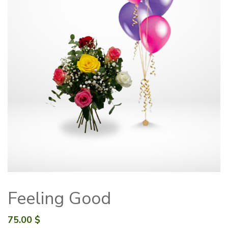
Feeling Good
75.00
$