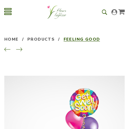
HOME
/
PRODUCTS
/
FEELING GOOD