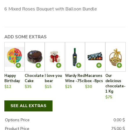
6 Mixed Roses Bouquet with Balloon Bundle
ADD SOME EXTRAS
Happy
Chocolate
I love you
Wardy Red
Macarons
Our
Birthday
Cake
bear
Wine -75cl
box -8pcs
delicious
chocolate-
$12
$35
$15
$25
$30
1 Kg
$75
SEE ALL EXTRAS
Options Price
0.00
$
Product Price
75.00
$