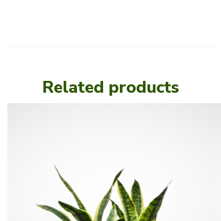
Related products