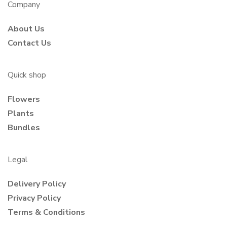
Company
About Us
Contact Us
Quick shop
Flowers
Plants
Bundles
Legal
Delivery Policy
Privacy Policy
Terms & Conditions