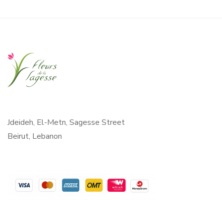
Jdeideh, El-Metn, Sagesse Street
Beirut, Lebanon