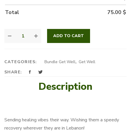
Total
75.00
$
FEELING
ADD TO CART
GOOD
QUANTITY
CATEGORIES:
Bundle Get Well
,
Get Well
SHARE:
Description
Sending healing vibes their way. Wishing them a speedy
recovery wherever they are in Lebanon!