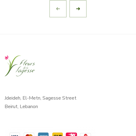
Jdeideh, El-Metn, Sagesse Street
Beirut, Lebanon