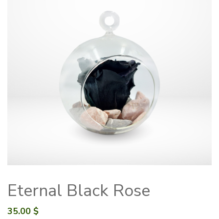
Eternal Black Rose
35.00
$