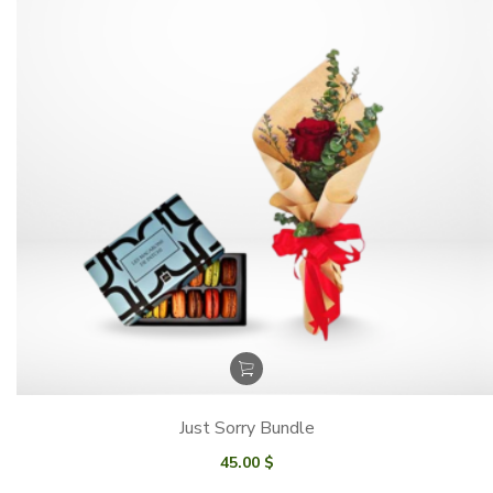
Just Sorry Bundle
45.00
$