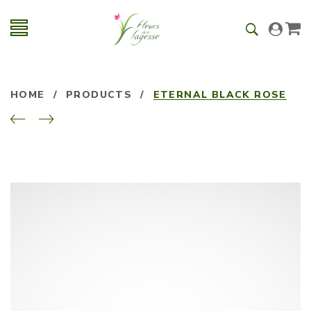
HOME
/
PRODUCTS
/
ETERNAL BLACK ROSE