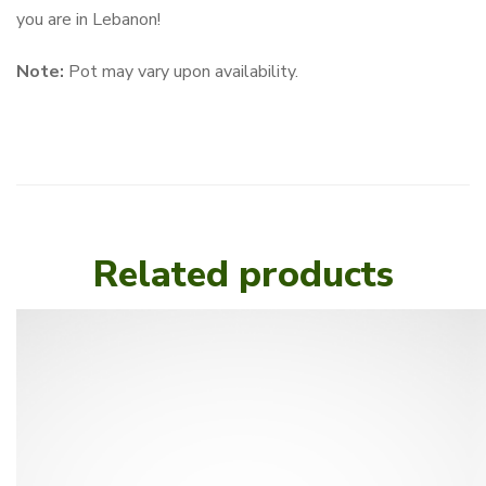
you are in Lebanon!
Note:
Pot may vary upon availability.
Related products