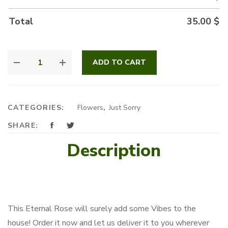
Total
35.00
$
ETERNAL
ADD TO CART
BLACK
ROSE
QUANTITY
CATEGORIES:
Flowers
,
Just Sorry
SHARE:
Description
This Eternal Rose will surely add some Vibes to the
house! Order it now and let us deliver it to you wherever