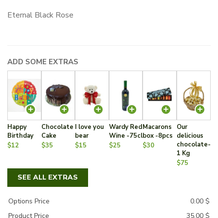
Eternal Black Rose
ADD SOME EXTRAS
Happy
Chocolate
I love you
Wardy Red
Macarons
Our
Birthday
Cake
bear
Wine -75cl
box -8pcs
delicious
chocolate-
$12
$35
$15
$25
$30
1 Kg
$75
SEE ALL EXTRAS
Options Price
0.00
$
Product Price
35.00
$