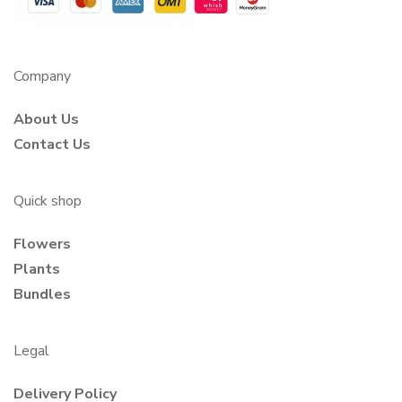
Company
About Us
Contact Us
Quick shop
Flowers
Plants
Bundles
Legal
Delivery Policy