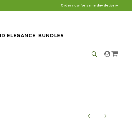
Order now for same day delivery
ND ELEGANCE
BUNDLES