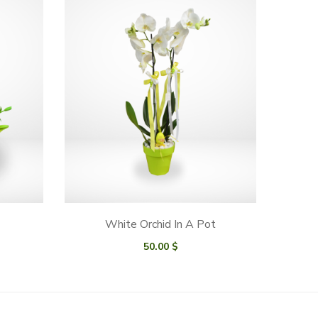
White Orchid In A Pot
50.00
$