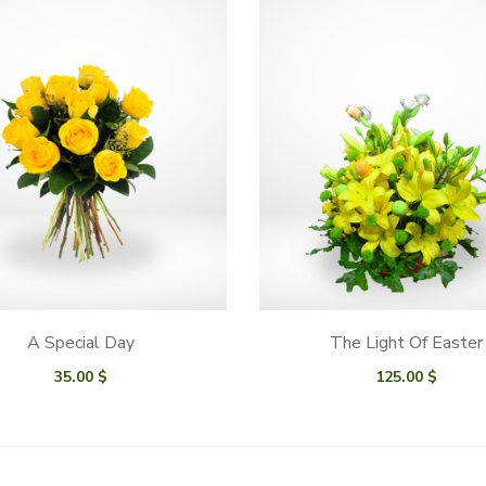
A Special Day
The Light Of Easter
35.00
$
125.00
$