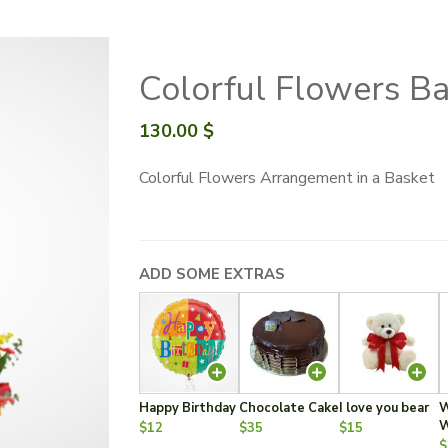
Colorful Flowers B
130.00
$
Colorful Flowers Arrangement in a Basket
ADD SOME EXTRAS
Happy Birthday
Chocolate Cake
I love you bear
W
W
$12
$35
$15
$