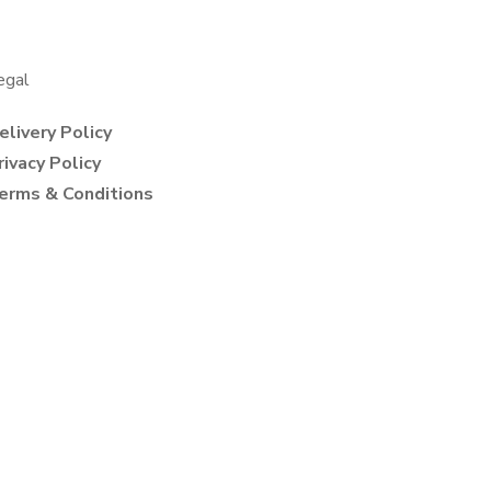
egal
elivery Policy
rivacy Policy
erms & Conditions