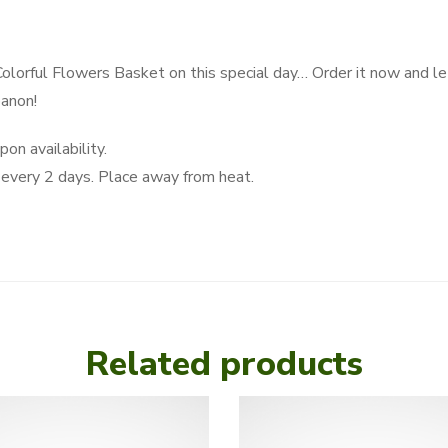
Colorful Flowers Basket on this special day… Order it now and let
banon!
on availability.
very 2 days. Place away from heat.
Related products