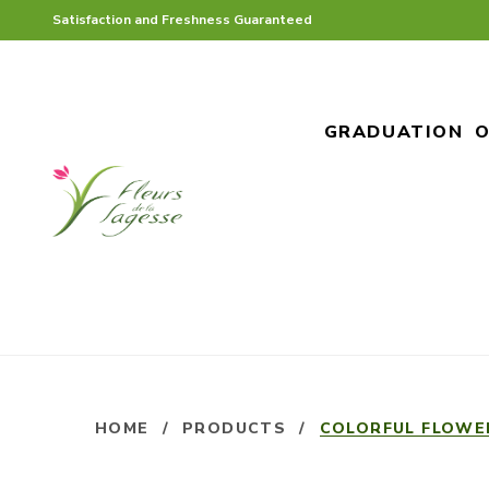
Satisfaction and Freshness Guaranteed
GRADUATION
O
HOME
/
PRODUCTS
/
COLORFUL FLOWE