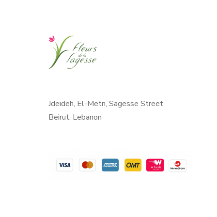
Jdeideh, El-Metn, Sagesse Street
Beirut, Lebanon