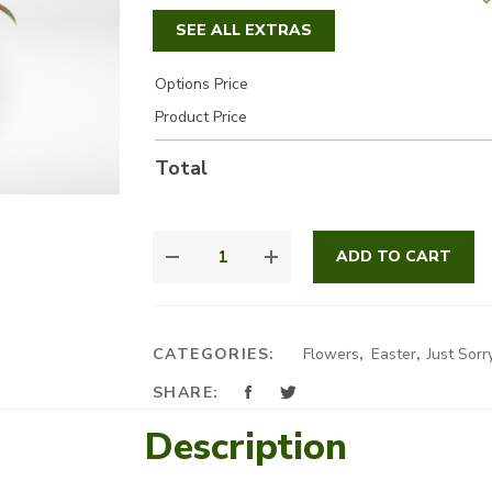
SEE ALL EXTRAS
Options Price
Product Price
Total
COLORFUL
ADD TO CART
FLOWERS
BASKET
QUANTITY
CATEGORIES:
Flowers
,
Easter
,
Just Sorr
SHARE:
Description