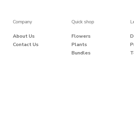
Company
Quick shop
L
About Us
Flowers
D
Contact Us
Plants
P
Bundles
T