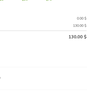
0.00
$
130.00
$
130.00
$
y