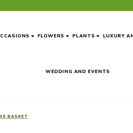
CCASIONS
FLOWERS
PLANTS
LUXURY A
WEDDING AND EVENTS
RS BASKET