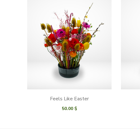
Feels Like Easter
50.00
$