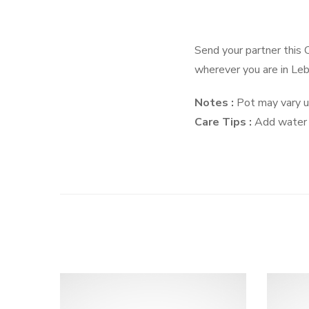
Send your partner this 
wherever you are in Le
Notes :
Pot may vary up
Care Tips :
Add water e