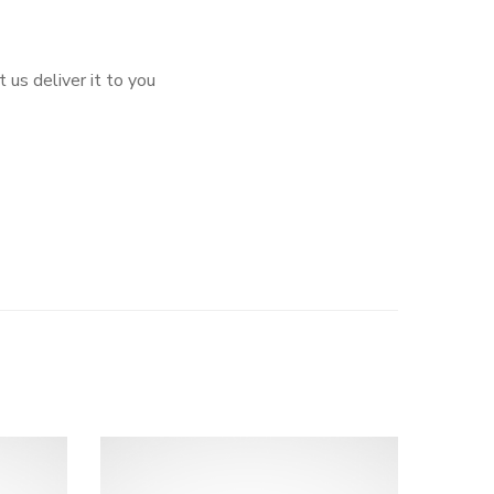
 us deliver it to you