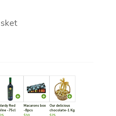
asket
ardy Red
Macarons box
Our delicious
ine -75cl
-8pcs
chocolate-1 Kg
25
$30
$75