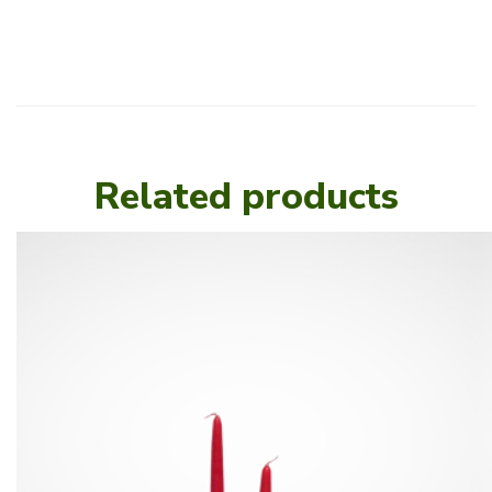
Related products