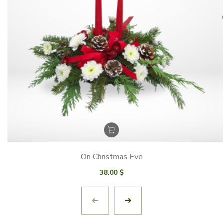
On Christmas Eve
38.00
$