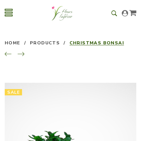
HOME
/
PRODUCTS
/
CHRISTMAS BONSAI
SALE