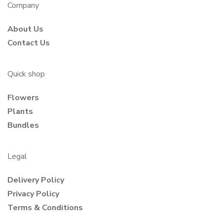
Company
About Us
Contact Us
Quick shop
Flowers
Plants
Bundles
Legal
Delivery Policy
Privacy Policy
Terms & Conditions