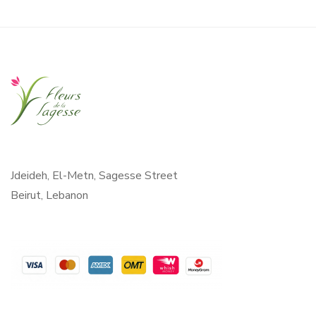
Jdeideh, El-Metn, Sagesse Street
Beirut, Lebanon