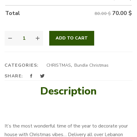
70.00
$
Total
80.00 $
CHRISTMAS
ADD TO CART
BONSAI
QUANTITY
CATEGORIES:
CHRISTMAS
,
Bundle Christmas
SHARE:
Description
It’s the most wonderful time of the year to decorate your
house with Christmas vibes… Delivery all over Lebanon