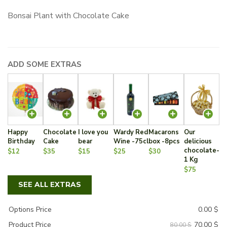
price
price
Bonsai Plant with Chocolate Cake
was:
is:
80.00 $.
70.00 $.
ADD SOME EXTRAS
Happy
Chocolate
I love you
Wardy Red
Macarons
Our
Birthday
Cake
bear
Wine -75cl
box -8pcs
delicious
chocolate-
$12
$35
$15
$25
$30
1 Kg
$75
SEE ALL EXTRAS
Options Price
0.00
$
70.00
$
Product Price
80.00 $