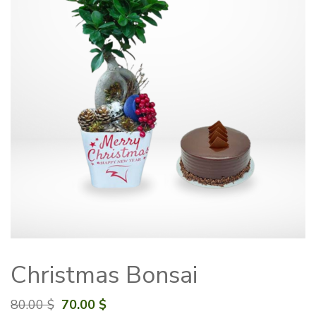
Christmas Bonsai
Original
Current
80.00
$
70.00
$