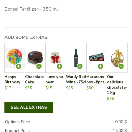
Bonsai Fertilizer – 350 ml
ADD SOME EXTRAS
Happy
Chocolate
I love you
Wardy Red
Macarons
Our
Birthday
Cake
bear
Wine -75cl
box -8pcs
delicious
chocolate-
$12
$35
$15
$25
$30
1 Kg
$75
SEE ALL EXTRAS
Options Price
0.00
$
Product Price
15.00
$