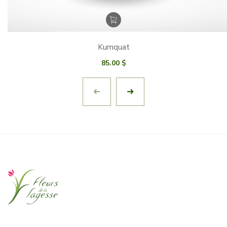
Kumquat
85.00
$