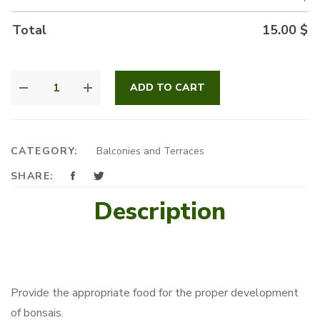
Total
15.00
$
BONSAI
ADD TO CART
FERTILIZER
QUANTITY
CATEGORY:
Balconies and Terraces
SHARE:
Description
Provide the appropriate food for the proper development
of bonsais.