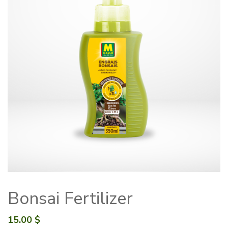
Bonsai Fertilizer
15.00
$