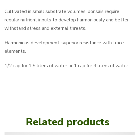
Cultivated in small substrate volumes, bonsais require
regular nutrient inputs to develop harmoniously and better
withstand stress and external threats.
Harmonious development, superior resistance with trace
elements.
1/2 cap for 1.5 liters of water or 1 cap for 3 liters of water.
Related products