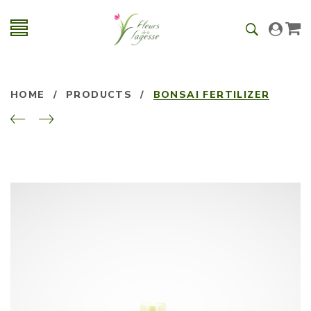
HOME
/
PRODUCTS
/
BONSAI FERTILIZER