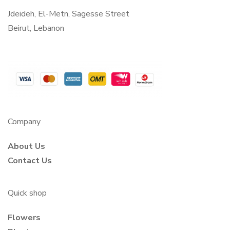
Jdeideh, El-Metn, Sagesse Street
Beirut, Lebanon
Company
About Us
Contact Us
Quick shop
Flowers