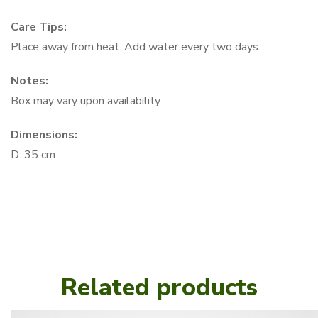
Care Tips:
Place away from heat. Add water every two days.
Notes:
Box may vary upon availability
Dimensions:
D: 35 cm
Related products