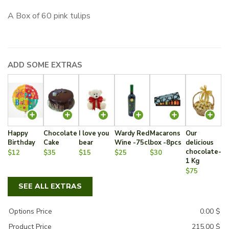
A Box of 60 pink tulips
ADD SOME EXTRAS
Happy
Chocolate
I love you
Wardy Red
Macarons
Our
Birthday
Cake
bear
Wine -75cl
box -8pcs
delicious
chocolate-
$12
$35
$15
$25
$30
1 Kg
$75
SEE ALL EXTRAS
Options Price
0.00
$
Product Price
215.00
$