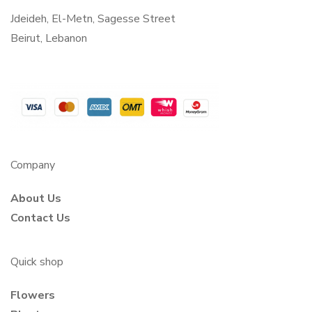
Jdeideh, El-Metn, Sagesse Street
Beirut, Lebanon
Company
About Us
Contact Us
Quick shop
Flowers