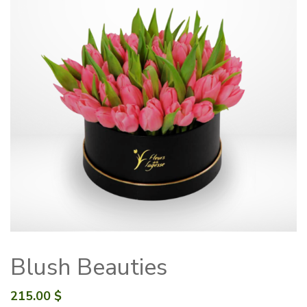
Blush Beauties
215.00
$