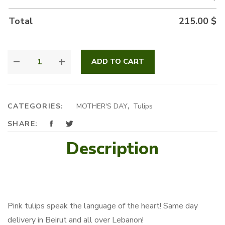
Total
215.00
$
BLUSH
ADD TO CART
BEAUTIES
QUANTITY
CATEGORIES:
MOTHER'S DAY
,
Tulips
SHARE:
Description
Pink tulips speak the language of the heart! Same day
delivery in Beirut and all over Lebanon!