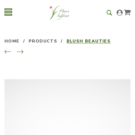
HOME
/
PRODUCTS
/
BLUSH BEAUTIES