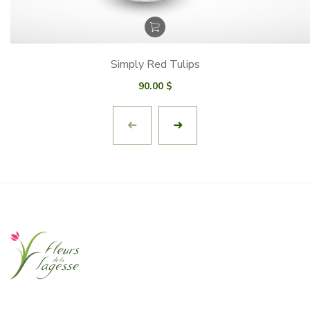
Simply Red Tulips
90.00
$