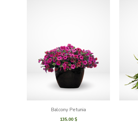
Balcony Petunia
135.00
$