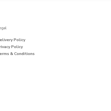
egal
elivery Policy
rivacy Policy
erms & Conditions