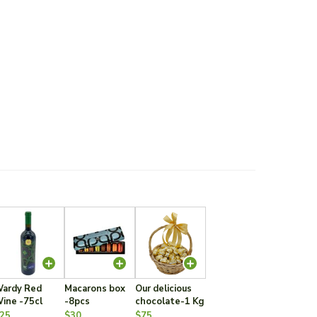
ardy Red
Macarons box
Our delicious
ine -75cl
-8pcs
chocolate-1 Kg
25
$30
$75