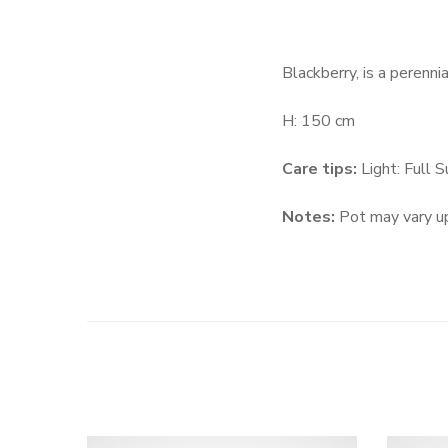
Blackberry, is a perenni
H: 150 cm
Care tips:
Light: Full 
Notes:
Pot may vary up