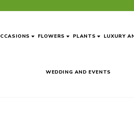
CCASIONS
FLOWERS
PLANTS
LUXURY A
WEDDING AND EVENTS