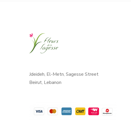
Jdeideh, El-Metn, Sagesse Street
Beirut, Lebanon