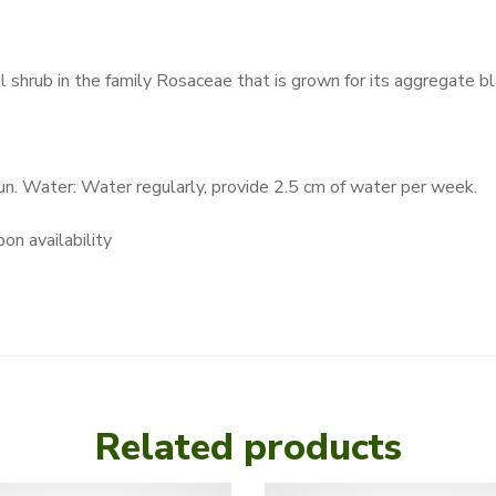
al shrub in the family Rosaceae that is grown for its aggregate bl
Sun. Water: Water regularly, provide 2.5 cm of water per week.
on availability
Related products