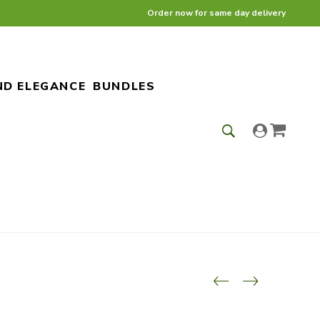
Order now for same day delivery
ND ELEGANCE
BUNDLES