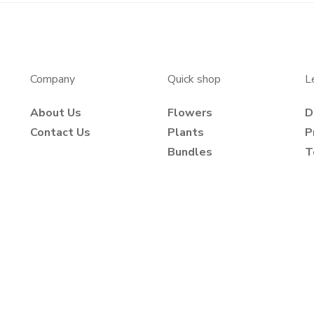
Company
Quick shop
L
About Us
Flowers
D
Contact Us
Plants
P
Bundles
T