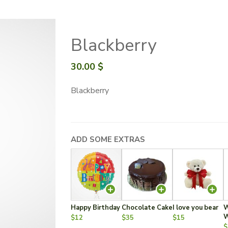
Blackberry
30.00
$
Blackberry
ADD SOME EXTRAS
Happy Birthday
Chocolate Cake
I love you bear
W
W
$12
$35
$15
$