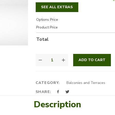
SEE ALL EXTRAS
Options Price
Product Price
Total
BLACKBERRY
ADD TO CART
QUANTITY
CATEGORY:
Balconies and Terraces
SHARE:
Description