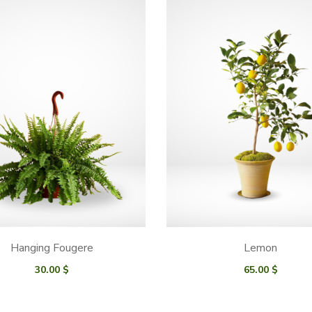
Hanging Fougere
Lemon
30.00
$
65.00
$