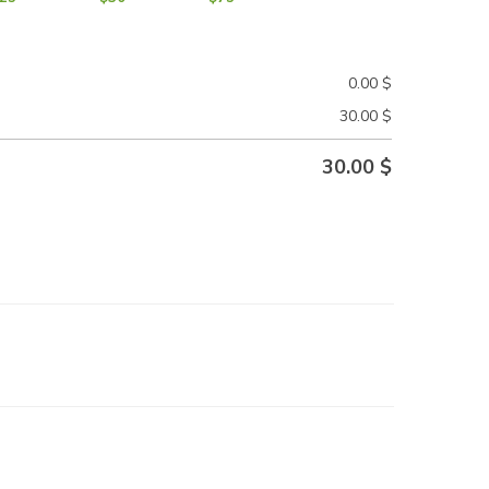
0.00
$
30.00
$
30.00
$