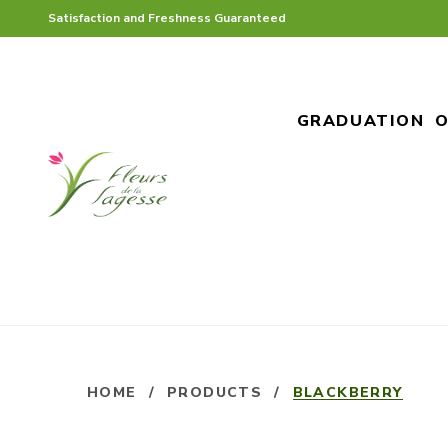
Satisfaction and Freshness Guaranteed
GRADUATION
O
HOME
/
PRODUCTS
/
BLACKBERRY