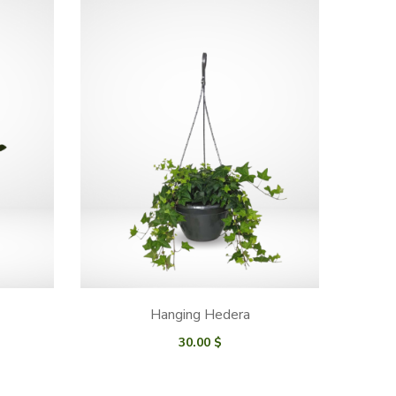
Hanging Hedera
30.00
$