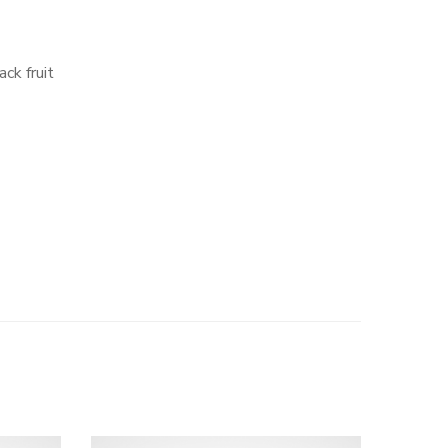
ack fruit