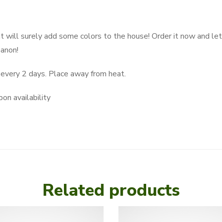
 will surely add some colors to the house! Order it now and let 
banon!
very 2 days. Place away from heat.
on availability
Related products