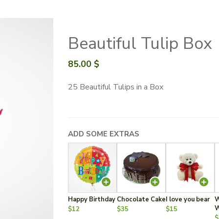
Beautiful Tulip Box
85.00
$
25 Beautiful Tulips in a Box
ADD SOME EXTRAS
Happy Birthday
Chocolate Cake
I love you bear
W
W
$12
$35
$15
$