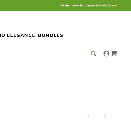
Order now for same day delivery
ND ELEGANCE
BUNDLES