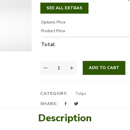
SEE ALL EXTRAS
Options Price
Product Price
Total
BEAUTIFUL
ADD TO CART
TULIP
BOX
QUANTITY
CATEGORY:
Tulips
SHARE:
Description