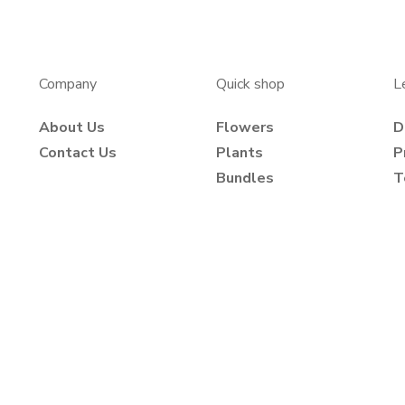
Company
Quick shop
L
About Us
Flowers
D
Contact Us
Plants
P
Bundles
T