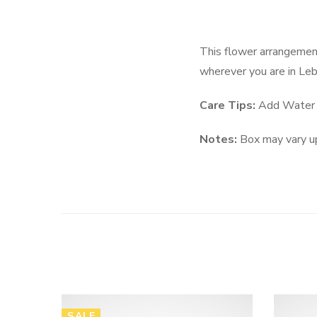
This flower arrangement
wherever you are in Le
Care Tips:
Add Water e
Notes:
Box may vary up
SALE