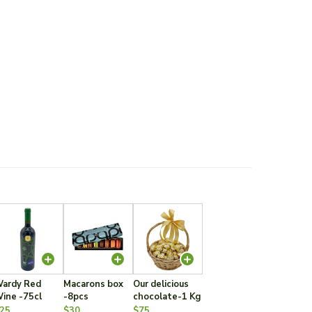
ardy Red
Macarons box
Our delicious
ine -75cl
-8pcs
chocolate-1 Kg
25
$30
$75