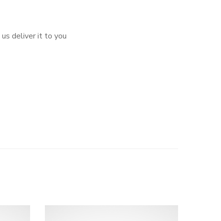
us deliver it to you