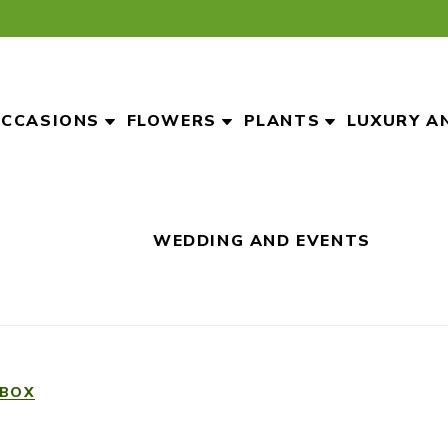
CCASIONS
FLOWERS
PLANTS
LUXURY A
WEDDING AND EVENTS
 BOX