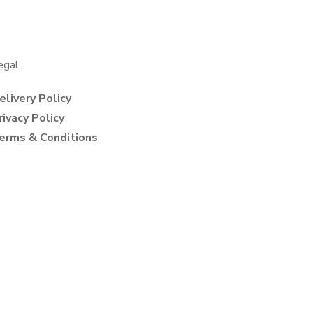
egal
elivery Policy
rivacy Policy
erms & Conditions