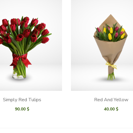
Simply Red Tulips
Red And Yellow
90.00
$
40.00
$