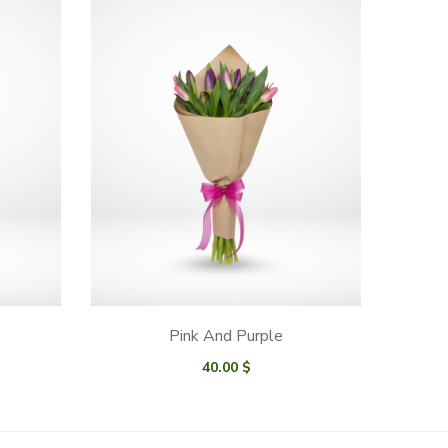
Pink And Purple
40.00
$