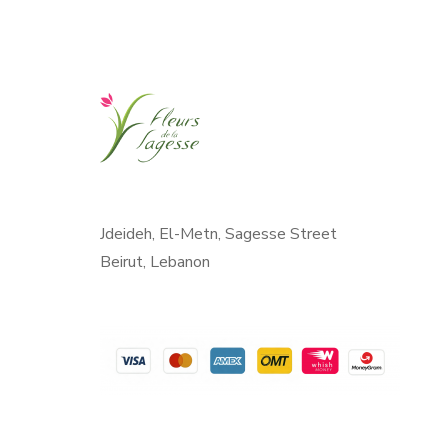
Jdeideh, El-Metn, Sagesse Street
Beirut, Lebanon