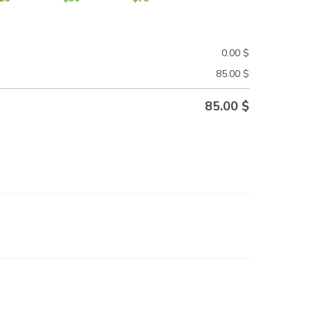
0.00
$
85.00
$
85.00
$