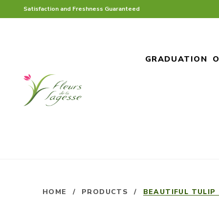
Satisfaction and Freshness Guaranteed
GRADUATION
O
HOME
/
PRODUCTS
/
BEAUTIFUL TULIP