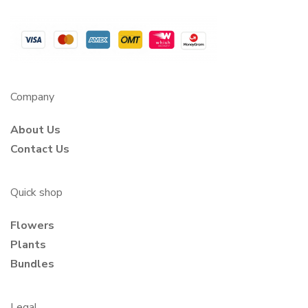
Company
About Us
Contact Us
Quick shop
Flowers
Plants
Bundles
Legal