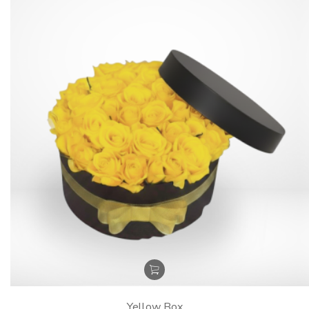
Yellow Box