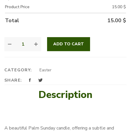
Product Price
15.00
$
Total
15.00
$
BABY
ADD TO CART
BOY
CANDLE
QUANTITY
CATEGORY:
Easter
SHARE:
Description
A beautiful Palm Sunday candle, offering a subtle and