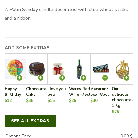
A Palm Sunday candle decorated with blue wheat stalks
and a ribbon.
ADD SOME EXTRAS
Happy
Chocolate
I love you
Wardy Red
Macarons
Our
Birthday
Cake
bear
Wine -75cl
box -8pcs
delicious
chocolate-
$12
$35
$15
$25
$30
1 Kg
$75
SEE ALL EXTRAS
Options Price
0.00
$