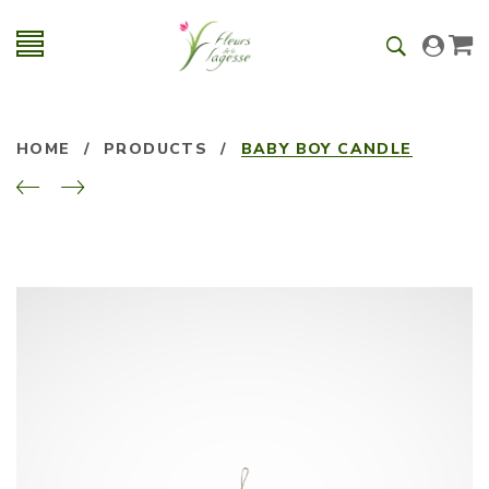
HOME
/
PRODUCTS
/
BABY BOY CANDLE