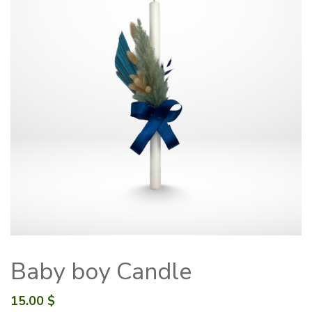
Baby boy Candle
15.00
$