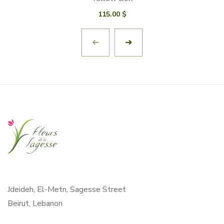
115.00
$
Jdeideh, El-Metn, Sagesse Street
Beirut, Lebanon