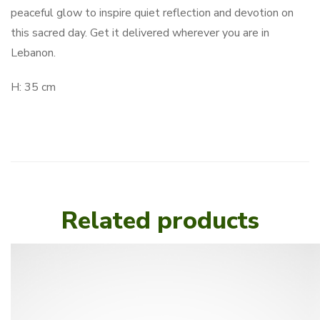
peaceful glow to inspire quiet reflection and devotion on
this sacred day. Get it delivered wherever you are in
Lebanon.
H: 35 cm
Related products